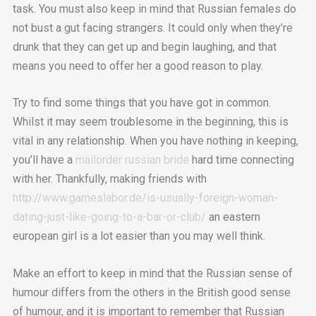
task. You must also keep in mind that Russian females do
not bust a gut facing strangers. It could only when they’re
drunk that they can get up and begin laughing, and that
means you need to offer her a good reason to play.
Try to find some things that you have got in common.
Whilst it may seem troublesome in the beginning, this is
vital in any relationship. When you have nothing in keeping,
you’ll have a
mailorder russian bride
hard time connecting
with her. Thankfully, making friends with
http://www.gameslabor.de/is-usually-foreign-woman-
dating-just-like-going-to-a-bar-or-club/
an eastern
european girl is a lot easier than you may well think.
Make an effort to keep in mind that the Russian sense of
humour differs from the others in the British good sense
of humour, and it is important to remember that Russian