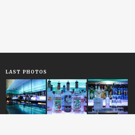
LAST PHOTOS