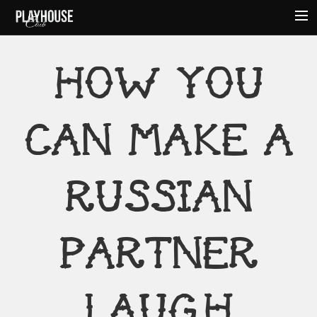
HOME
HOW YOU
ABOUT
MENU
CAN MAKE A
EVENTS
HOURS
AMENITIES
RUSSIAN
CONTACT
PARTNER
LAUGH