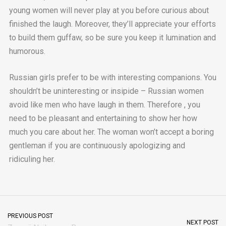
young women will never play at you before curious about
finished the laugh. Moreover, they’ll appreciate your efforts
to build them guffaw, so be sure you keep it lumination and
humorous.
Russian girls prefer to be with interesting companions. You
shouldn’t be uninteresting or insipide – Russian women
avoid like men who have laugh in them. Therefore , you
need to be pleasant and entertaining to show her how
much you care about her. The woman won’t accept a boring
gentleman if you are continuously apologizing and
ridiculing her.
PREVIOUS POST
NEXT POST