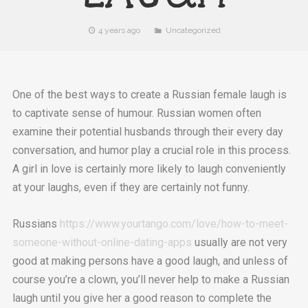
4 years ago
Uncategorized
One of the best ways to create a Russian female laugh is
to captivate sense of humour. Russian women often
examine their potential husbands through their every day
conversation, and humor play a crucial role in this process.
A girl in love is certainly more likely to laugh conveniently
at your laughs, even if they are certainly not funny.
Russians
https://www.yourtango.com/love/how-to-meet-
someone-without-online-dating-apps
usually are not very
good at making persons have a good laugh, and unless of
course you’re a clown, you’ll never help to make a Russian
laugh until you give her a good reason to complete the