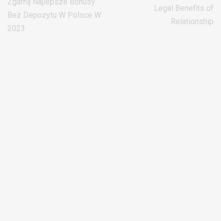
Zgarnij Najlepsze Bonusy
Legal Benefits of
Bez Depozytu W Polsce W
Relationship
2023