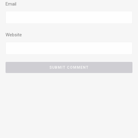
Email
Website