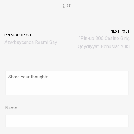
0
NEXT POST
PREVIOUS POST
“Pin-up 306 Casino Giriş
Azərbaycanda Rəsmi Say
Qeydiyyat, Bonuslar, Yukl
Name