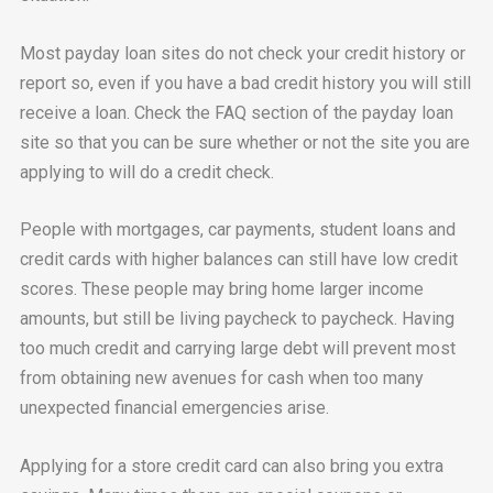
Most payday loan sites do not check your credit history or
report so, even if you have a bad credit history you will still
receive a loan. Check the FAQ section of the payday loan
site so that you can be sure whether or not the site you are
applying to will do a credit check.
People with mortgages, car payments, student loans and
credit cards with higher balances can still have low credit
scores. These people may bring home larger income
amounts, but still be living paycheck to paycheck. Having
too much credit and carrying large debt will prevent most
from obtaining new avenues for cash when too many
unexpected financial emergencies arise.
Applying for a store credit card can also bring you extra