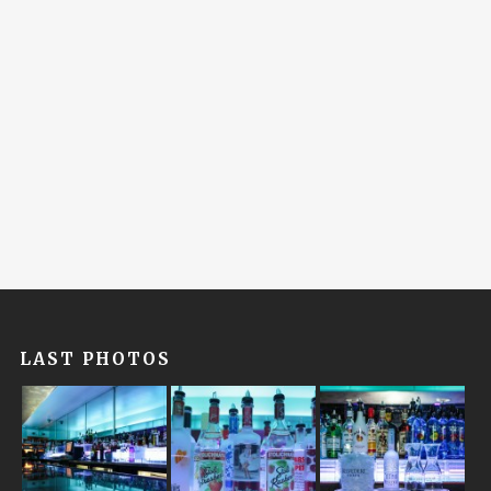
LAST PHOTOS