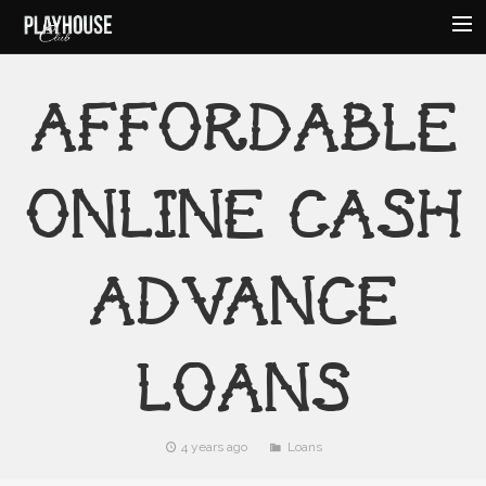
HOME
AFFORDABLE
ABOUT
MENU
ONLINE CASH
EVENTS
HOURS
AMENITIES
ADVANCE
CONTACT
LOANS
4 years ago
Loans