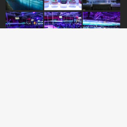
JOIN US