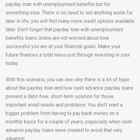
payday loan with unemployment benefits but for
something else. There is no need to set anything aside for
later in life, you will find many more credit options available
later. Don’t forget that payday loan with unemployment
benefits loans online are not worried about how
successful you are at your financial goals. Make your
future finances a total mess just through investing in your
today.
With this scenario, you can see why there is a lot of hype
about the payday loan and how cash advance payday loans
present a debt-free, short-term solution for those
important small needs and problems. You don’t want a
bigger problem from having to pay back money on a
monthly basis for a couple of years, especially when cash
advance payday loans were created to avoid that very
situation.