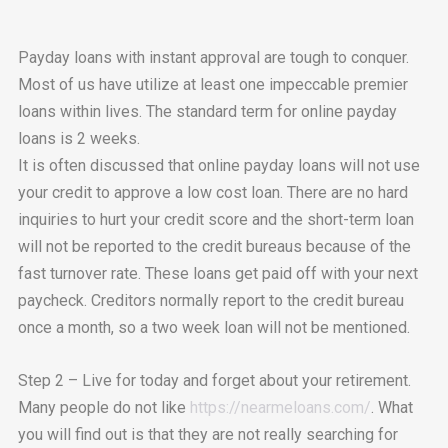
Payday loans with instant approval are tough to conquer.
Most of us have utilize at least one impeccable premier
loans within lives. The standard term for online payday
loans is 2 weeks.
It is often discussed that online payday loans will not use
your credit to approve a low cost loan. There are no hard
inquiries to hurt your credit score and the short-term loan
will not be reported to the credit bureaus because of the
fast turnover rate. These loans get paid off with your next
paycheck. Creditors normally report to the credit bureau
once a month, so a two week loan will not be mentioned.
Step 2 – Live for today and forget about your retirement.
Many people do not like
https://nearmeloans.com/
. What
you will find out is that they are not really searching for