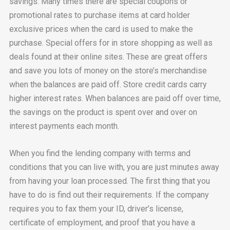
savings. Many times there are special coupons or
promotional rates to purchase items at card holder
exclusive prices when the card is used to make the
purchase. Special offers for in store shopping as well as
deals found at their online sites. These are great offers
and save you lots of money on the store’s merchandise
when the balances are paid off. Store credit cards carry
higher interest rates. When balances are paid off over time,
the savings on the product is spent over and over on
interest payments each month.
When you find the lending company with terms and
conditions that you can live with, you are just minutes away
from having your loan processed. The first thing that you
have to do is find out their requirements. If the company
requires you to fax them your ID, driver’s license,
certificate of employment, and proof that you have a