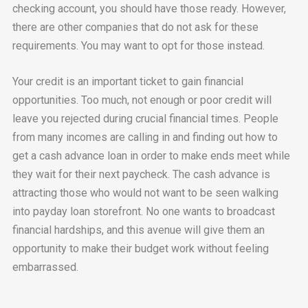
checking account, you should have those ready. However,
there are other companies that do not ask for these
requirements. You may want to opt for those instead.
Your credit is an important ticket to gain financial
opportunities. Too much, not enough or poor credit will
leave you rejected during crucial financial times. People
from many incomes are calling in and finding out how to
get a cash advance loan in order to make ends meet while
they wait for their next paycheck. The cash advance is
attracting those who would not want to be seen walking
into payday loan storefront. No one wants to broadcast
financial hardships, and this avenue will give them an
opportunity to make their budget work without feeling
embarrassed.