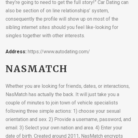
they’re going to need to get the full story!” Car Dating can
also be section of on line relationships’ system,
consequently the profile will show up on most of the
sibling internet sites should you feel like-looking for
singles together with other interests.
Address:
https://www.autodating.com/
NASMATCH
Whether you are looking for friends, dates, or interactions,
NasMatch has actually the back. It will just take you a
couple of minutes to join town of vehicle specialists
following three simple actions: 1) choose your sexual
orientation and sex. 2) Provide a username, password, and
email. 3) Select your own nation and area. 4) Enter your
date of birth. Created around 2011, NasMatch encrypts