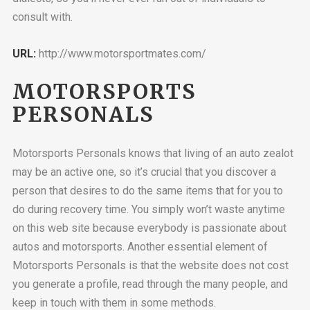
consult with.
URL:
http://www.motorsportmates.com/
MOTORSPORTS
PERSONALS
Motorsports Personals knows that living of an auto zealot
may be an active one, so it’s crucial that you discover a
person that desires to do the same items that for you to
do during recovery time. You simply won’t waste anytime
on this web site because everybody is passionate about
autos and motorsports. Another essential element of
Motorsports Personals is that the website does not cost
you generate a profile, read through the many people, and
keep in touch with them in some methods.