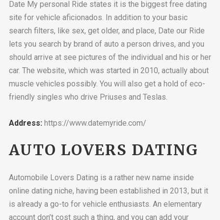
Date My personal Ride states it is the biggest free dating
site for vehicle aficionados. In addition to your basic
search filters, like sex, get older, and place, Date our Ride
lets you search by brand of auto a person drives, and you
should arrive at see pictures of the individual and his or her
car. The website, which was started in 2010, actually about
muscle vehicles possibly. You will also get a hold of eco-
friendly singles who drive Priuses and Teslas.
Address:
https://www.datemyride.com/
AUTO LOVERS DATING
Automobile Lovers Dating is a rather new name inside
online dating niche, having been established in 2013, but it
is already a go-to for vehicle enthusiasts. An elementary
account don’t cost such a thing, and you can add your