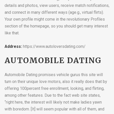
details and photos, view users, receive match notifications,
and connect in many different ways (age.g., virtual flirts).
Your own profile might come in the revolutionary Profiles
section of the homepage, so you should get many interest
like that.
Address:
https://www.autoloversdating.com/
AUTOMOBILE DATING
Automobile Dating promises vehicle gurus this site will
turn on their unique love motors, also it really does that by
offering 100percent free enrollment, looking, and flirting,
among other features. Due to the fact web site states,
“right here, the interest will likely not make ladies yawn
with boredom. [It] will seem popular with all of them, and