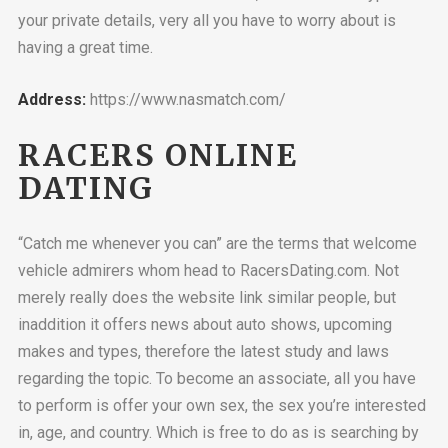
your private details, very all you have to worry about is
having a great time.
Address:
https://www.nasmatch.com/
RACERS ONLINE
DATING
“Catch me whenever you can” are the terms that welcome
vehicle admirers whom head to RacersDating.com. Not
merely really does the website link
similar people, but
inaddition it offers news about auto shows, upcoming
makes and types, therefore the latest study and laws
regarding the topic. To become an associate, all you have
to perform is offer your own sex, the sex you’re interested
in, age, and country. Which is free to do as is searching by