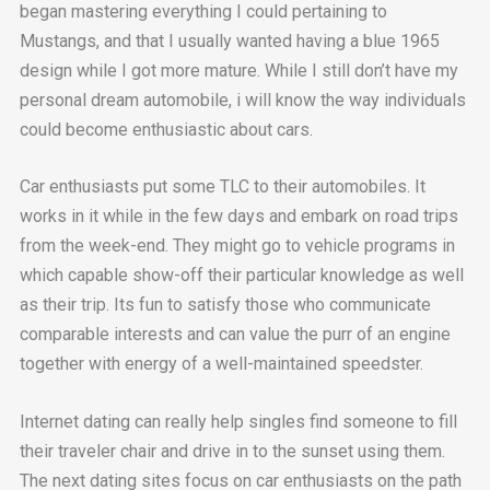
began mastering everything I could pertaining to
Mustangs, and that I usually wanted having a blue 1965
design while I got more mature. While I still don’t have my
personal dream automobile, i will know the way individuals
could become enthusiastic about cars.
Car enthusiasts put some TLC to their automobiles. It
works in it while in the few days and embark on road trips
from the week-end. They might go to vehicle programs in
which capable show-off their particular knowledge as well
as their trip. Its fun to satisfy those who communicate
comparable interests and can value the purr of an engine
together with energy of a well-maintained speedster.
Internet dating can really help singles find someone to fill
their traveler chair and drive in to the sunset using them.
The next dating sites focus on car enthusiasts on the path