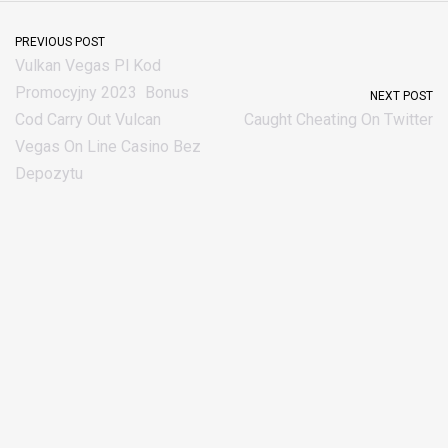
PREVIOUS POST
Vulkan Vegas Pl Kod
Promocyjny 2023 ️ Bonus
NEXT POST
Cod Carry Out Vulcan
Caught Cheating On Twitter
Vegas On Line Casino Bez
Depozytu