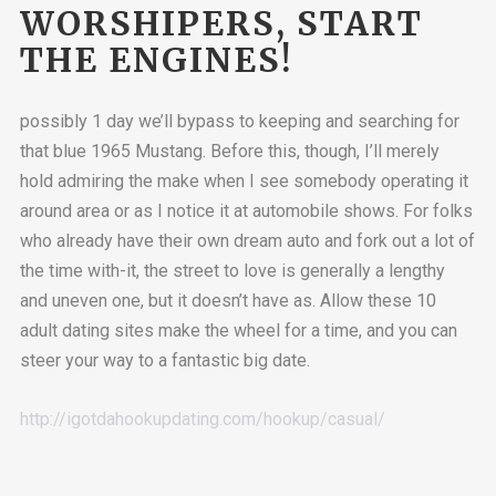
WORSHIPERS, START
THE ENGINES!
possibly 1 day we’ll bypass to keeping and searching for
that blue 1965 Mustang. Before this, though, I’ll merely
hold admiring the make when I see somebody operating it
around area or as I notice it at automobile shows. For folks
who already have their own dream auto and fork out a lot of
the time with-it, the street to love is generally a lengthy
and uneven one, but it doesn’t have as. Allow these 10
adult dating sites make the wheel for a time, and you can
steer your way to a fantastic big date.
http://igotdahookupdating.com/hookup/casual/