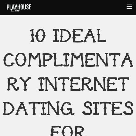
HOME
10 IDEAL
ABOUT
MENU
COMPLIMENTA
EVENTS
HOURS
AMENITIES
RY INTERNET
CONTACT
DATING SITES
FOR