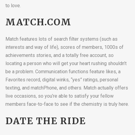
to love.
MATCH.COM
Match features lots of search filter systems (such as
interests and way of life), scores of members, 1000s of
achievements stories, and a totally free account, so
locating a person who will get your heart rushing shouldn’t
be a problem. Communication functions feature likes, a
Favorites record, digital winks, “yes” ratings, personal
texting, and matchPhone, and others. Match actually offers
live occasions, so you’re able to satisfy your fellow
members face-to-face to see if the chemistry is truly here.
DATE THE RIDE