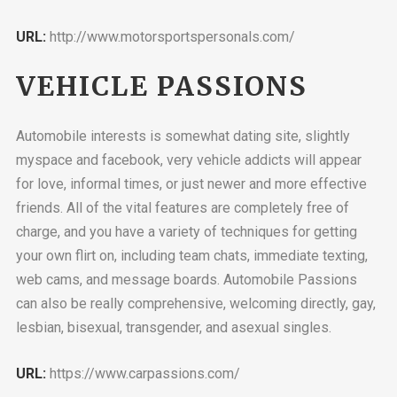
URL:
http://www.motorsportspersonals.com/
VEHICLE PASSIONS
Automobile interests is somewhat dating site, slightly
myspace and facebook, very vehicle addicts will appear
for love, informal times, or just newer and more effective
friends. All of the vital features are completely free of
charge, and you have a variety of techniques for getting
your own flirt on, including team chats, immediate texting,
web cams, and message boards. Automobile Passions
can also be really comprehensive, welcoming directly, gay,
lesbian, bisexual, transgender, and asexual singles.
URL:
https://www.carpassions.com/