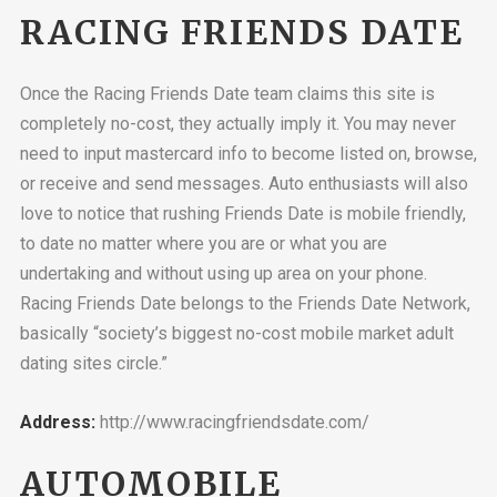
RACING FRIENDS DATE
Once the Racing Friends Date team claims this site is
completely no-cost, they actually imply it. You may never
need to input mastercard info to become listed on, browse,
or receive and send messages. Auto enthusiasts will also
love to notice that rushing Friends Date is mobile friendly,
to date no matter where you are or what you are
undertaking and without using up area on your phone.
Racing Friends Date belongs to the Friends Date Network,
basically “society’s biggest no-cost mobile market adult
dating sites circle.”
Address:
http://www.racingfriendsdate.com/
AUTOMOBILE