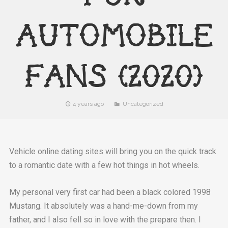
AUTOMOBILE
FANS (2020)
4 years ago
Uncategorized
Vehicle online dating sites will bring you on the quick track
to a romantic date with a few hot things in hot wheels.
My personal very first car had been a black colored 1998
Mustang. It absolutely was a hand-me-down from my
father, and I also fell so in love with the prepare then. I