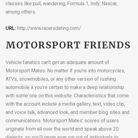
classes like pull, wandering, Formula 1, Indy, Nascar,
among others.
URL:
http://www.racersdating.com/
MOTORSPORT FRIENDS
Vehicle fanatics can’t get an adequate amount of
Motorsport Mates. No matter if you’re into motorcycles,
ATVs, snowmobiles, or any other version of rushing
automobile â you’re certain to make a deep relationship
with some one on this website. Characteristics that come
with the account include a media gallery, text, video clip,
and voice talk, advanced look, and member blog sites and
communications. Motorsport Mates’ scores of users
originate from all over the world and speak above 20
dialects, so you’ll never ever run out of individuals to