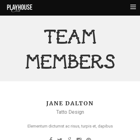
HOME
TEAM
ABOUT
MENU
MEMBERS
EVENTS
HOURS
AMENITIES
CONTACT
JANE DALTON
Tatto Design
Elementum dictumst ac risus, turpis et, dapibus