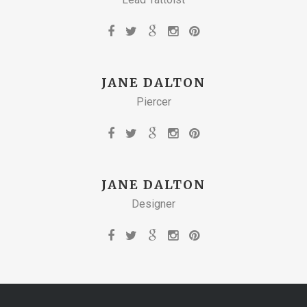
JANE DALTON
Piercer
JANE DALTON
Designer