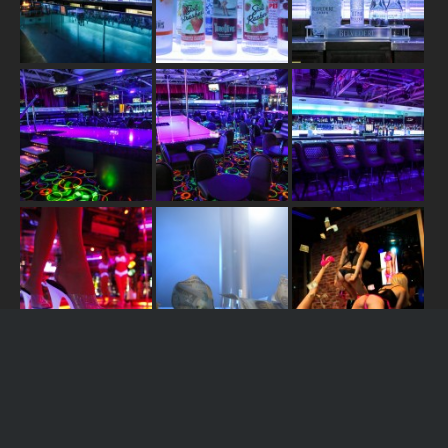
JOIN US