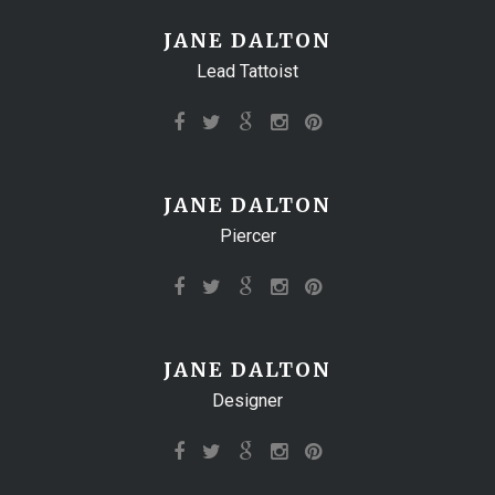
JANE DALTON
Lead Tattoist
JANE DALTON
Piercer
JANE DALTON
Designer