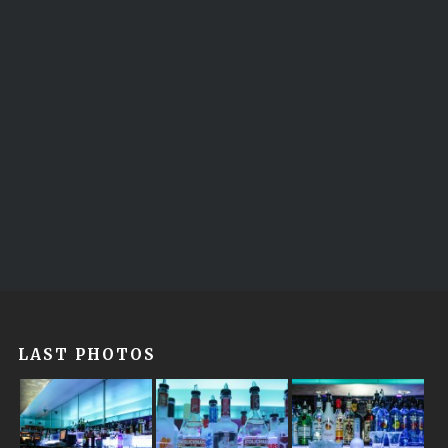
LAST PHOTOS