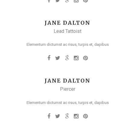
JANE DALTON
Lead Tattoist
Elementum dictumst ac risus, turpis et, dapibus
JANE DALTON
Piercer
Elementum dictumst ac risus, turpis et, dapibus