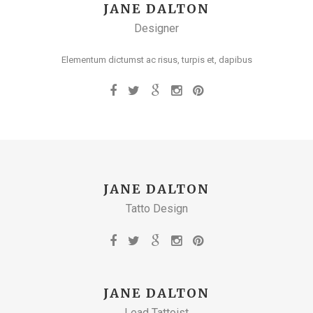
JANE DALTON
Designer
Elementum dictumst ac risus, turpis et, dapibus
JANE DALTON
Tatto Design
JANE DALTON
Lead Tattoist