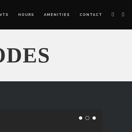
NTS
HOURS
AMENITIES
CONTACT
ODES
E
1
2
3
s