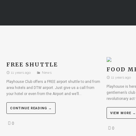
FREE SHUTTLE
FOOD M
11 years ago
News
11 years ago
Playhouse Club offers a FREE airport shuttle to and from
Playhouse is here 
area hotels and DTW airport. Just give us a call from
gentlemen’s club 
your hotel or even from the Airport and we’ll...
revolutionary act 
CONTINUE READING →
VIEW MORE →
0
0