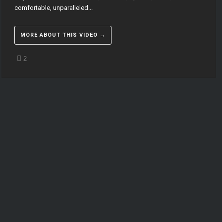
comfortable, unparalleled...
MORE ABOUT THIS VIDEO →
2