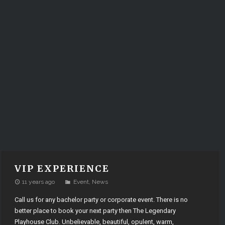
VIP EXPERIENCE
11 years ago
Event
,
News
Call us for any bachelor party or corporate event. There is no
better place to book your next party then The Legendary
Playhouse Club. Unbelievable, beautiful, opulent, warm,