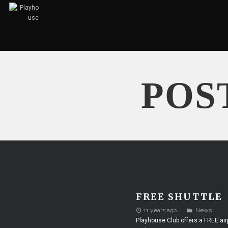
POS
FREE SHUTTLE
11 years ago
News
Playhouse Club offers a FREE air