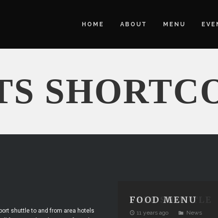
HOME
ABOUT
MENU
EVE
TS SHORTC
FREE SHUTTLE
FOOD MENU
VIP EXPERIENC
port shuttle to and from area hotels
11 years ago
11 years ago
11 years ago
News
News
Event
,
New