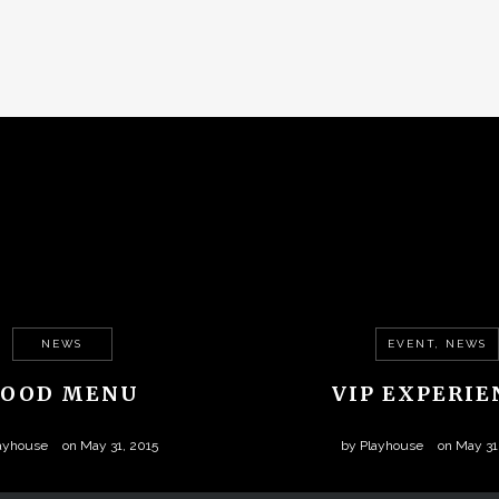
NEWS
EVENT, NEWS
FOOD MENU
VIP EXPERIE
ayhouse
on
May 31, 2015
by
Playhouse
on
May 31