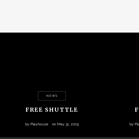
NEWS
FREE SHUTTLE
by
Playhouse
on
May 31, 2015
by
Pl