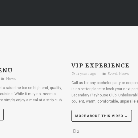
VIP EXPERIENCE
ENU
11 years ago
Event
,
News
News
Call us for any bachelor party or corpo
to raise the bar on high-end, quality,
is no better place to book your next par
cuisine. While it may not seem a
Legendary Playhouse Club. Unbelievable
to simply enjoy a meal at a strip club,...
opulent, warm, comfortable, unparallele
MORE ABOUT THIS VIDEO →
2