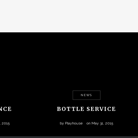
NEWS
NCE
BOTTLE SERVICE
, 2015
by
Playhouse
on
May 31, 2015