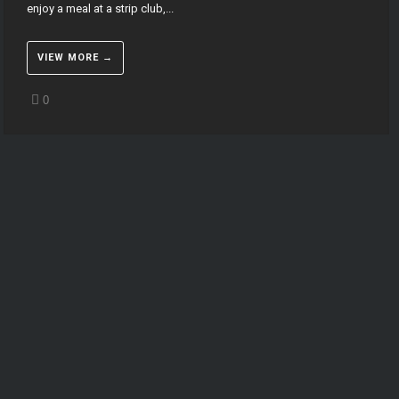
enjoy a meal at a strip club,...
VIEW MORE →
0