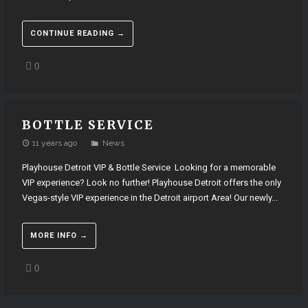
CONTINUE READING →
0
BOTTLE SERVICE
11 years ago
News
Playhouse Detroit VIP & Bottle Service Looking for a memorable
VIP experience? Look no further! Playhouse Detroit offers the only
Vegas-style VIP experience in the Detroit airport Area! Our newly...
MORE INFO →
0