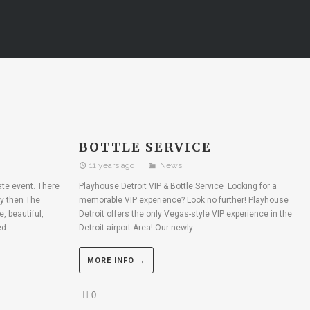
BOTTLE SERVICE
11 years ago
News
rate event. There
Playhouse Detroit VIP & Bottle Service Looking for a
ty then The
memorable VIP experience? Look no further! Playhouse
, beautiful,
Detroit offers the only Vegas-style VIP experience in the
d...
Detroit airport Area! Our newly...
MORE INFO →
0