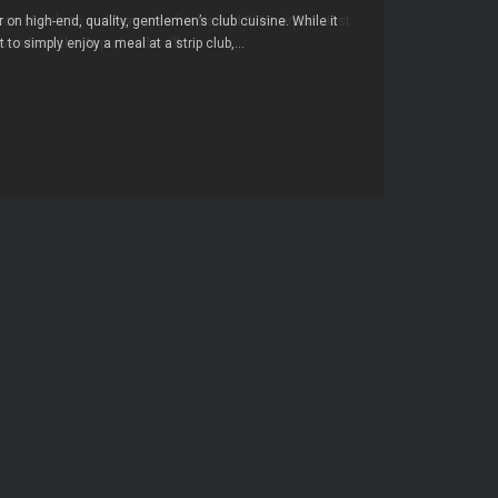
r on high-end, quality, gentlemen’s club cuisine. While it
to simply enjoy a meal at a strip club,...
→