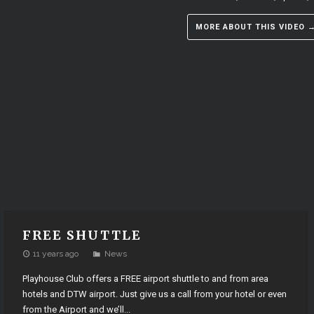
MORE ABOUT THIS VIDEO 
FREE SHUTTLE
11 years ago
News
Playhouse Club offers a FREE airport shuttle to and from area
hotels and DTW airport. Just give us a call from your hotel or even
from the Airport and we’ll...