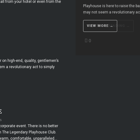
all from your hotel or even from the
Playhouse is here to raise the ba
may not seem a revolutionary act 
CONTINUE READING →
VIEW MORE →
MORE ABOUT THIS VIDEO 
0
0
2
r on high-end, quality, gentlemen’s
em a revolutionary act to simply
E
s
corporate event. There is no better
en The Legendary Playhouse Club.
 warm, comfortable, unparalleled...