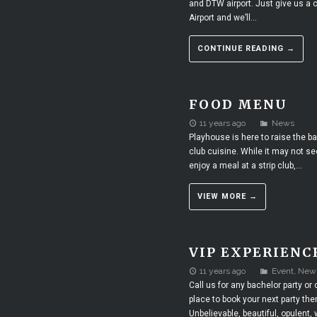
and DTW airport. Just give us a c
Airport and we’ll...
CONTINUE READING →
FOOD MENU
11 years ago
News
Playhouse is here to raise the ba
club cuisine. While it may not se
enjoy a meal at a strip club,...
VIEW MORE →
VIP EXPERIENC
11 years ago
Event
,
New
Call us for any bachelor party or 
place to book your next party th
Unbelievable, beautiful, opulent,