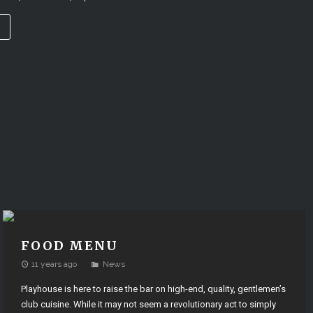
→
FOOD MENU
11 years ago
News
Playhouse is here to raise the bar on high-end, quality, gentlemen’s
club cuisine. While it may not seem a revolutionary act to simply